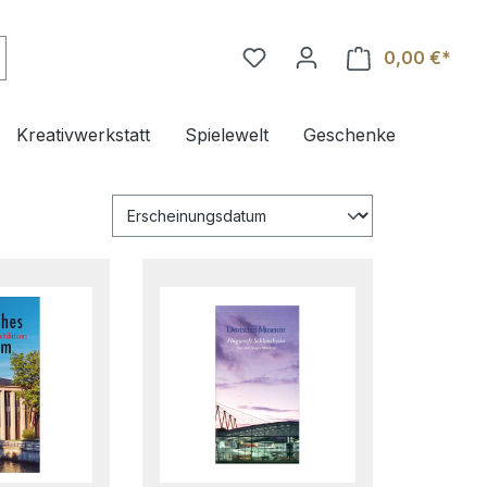
0,00 €*
Ware
Kreativwerkstatt
Spielewelt
Geschenke