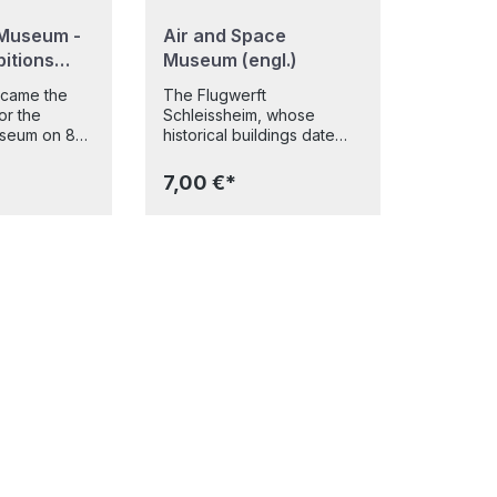
Museum -
Air and Space
bitions
Museum (engl.)
ecame the
The Flugwerft
for the
Schleissheim, whose
seum on 8
historical buildings date
this day,
back to the First World
y years of
War, has been a branch of
7,00 €*
9 new and
the Deutsches Museum
hibitions
since 1992. It has a large
doors to
number of exhibits tracing
the development of
in Munich
aviation, and complements
rom
the long-standing aviation
 aviation, to
air and space exhibition of
classical
the Deutsches Museum on
matics and
the museum island in
ents, visitors
Munich. In Schleissheim,
and
you can view about 5 5
e most
planes and helicopters
ches
displayed on 6500 square
time across
metres of exhibition space
ound 20,000
alongside numerous hang
 This clearly
gliders, aviation engines,