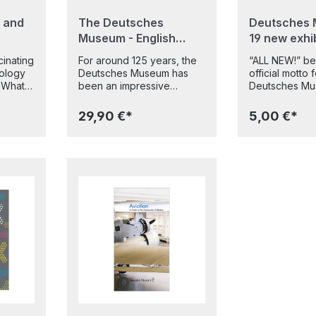
 and
The Deutsches
Deutsches 
Museum - English
19 new exhi
Edition
(engl.)
inating
For around 125 years, the
“ALL NEW!” b
ology
Deutsches Museum has
official motto 
t
been an impressive
Deutsches Mu
walk
testimony to mankind's
July 2022. On 
out
insatiable curiosity and
following man
29,90 €*
5,00 €*
boundless inventiveness. It
renovation, 1
opment
is one of the world's
redesigned ex
leading science and
opened their 
he
technology museums and
visitors on the
rld,
houses one of the world's
Museumsinsel 
from the
largest collections of
city centre. F
masterpieces of science
agriculture and
oducts
and technology.With over
chemistry and 
250 impressive pictures,
optics, mathe
t are
this book provides an
musical instrum
DNA,
insight into the world of the
can now see 
Deutsches Museum. It
experience th
or
traces its history, presents
modern Deuts
e
the 20 new and
Museum of all 
gical
refurbished permanent
an area of ar
roduced
exhibitions in the main
square metres.