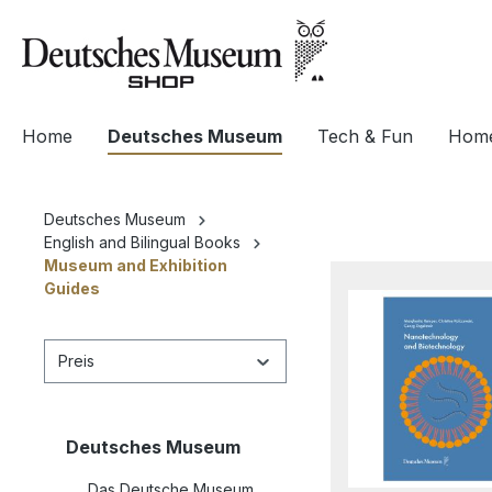
springen
Zur Hauptnavigation springen
Home
Deutsches Museum
Tech & Fun
Home
Deutsches Museum
English and Bilingual Books
Museum and Exhibition
Guides
Preis
Deutsches Museum
Das Deutsche Museum