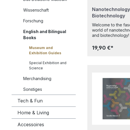
Nanotechnology
Wissenschaft
Biotechnology
Forschung
Welcome to the fasc
world of nanotechn
English and Bilingual
and biotechnology! Wha
Books
enables geckos to 
across ceilings with
19,90 €*
Museum and
suction cups on their feet?
Exhibition Guides
How has the devel
of a revolutionary
Special Exhibition and
microscope opened t
Science
door to the nanowo
allowing us to see 
Merchandising
small to the smallest?
Which everyday pr
Sonstiges
might contain
nanoparticles? Wha
Tech & Fun
the secrets of our 
and how can it be
Home & Living
analysed, modified 
replicated? How ar
Accessoires
modern biotechnolo
pharmaceuticals p