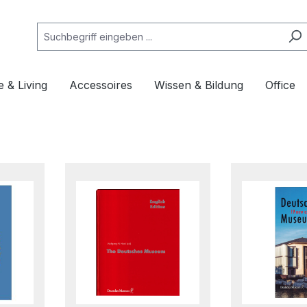
 & Living
Accessoires
Wissen & Bildung
Office